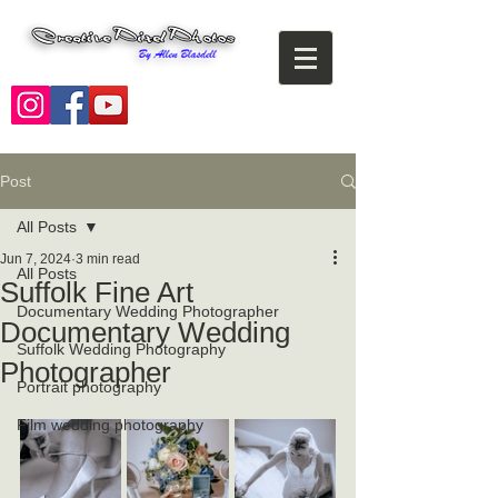
Post
All Posts
Jun 7, 2024
3 min read
All Posts
Suffolk Fine Art
Documentary Wedding Photographer
Documentary Wedding
Suffolk Wedding Photography
Photographer
Portrait photography
Film wedding photography