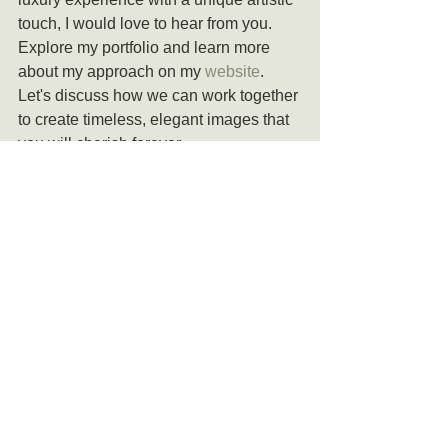
touch, I would love to hear from you. 
Explore my portfolio and learn more 
about my approach on my 
website
. 
Let's discuss how we can work together 
to create timeless, elegant images that 
you will cherish forever.
At Creative Pixel Photos, your wedding 
day is not just another event to 
document—it is a story to be told with 
beauty, emotion, and artistry. Contact 
me today to begin the journey of turning 
your wedding day into a timeless work 
of art.
Let's Talk !