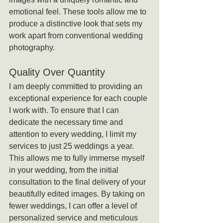
emotional feel. These tools allow me to 
produce a distinctive look that sets my 
work apart from conventional wedding 
photography.
Quality Over Quantity
I am deeply committed to providing an 
exceptional experience for each couple 
I work with. To ensure that I can 
dedicate the necessary time and 
attention to every wedding, I limit my 
services to just 25 weddings a year. 
This allows me to fully immerse myself 
in your wedding, from the initial 
consultation to the final delivery of your 
beautifully edited images. By taking on 
fewer weddings, I can offer a level of 
personalized service and meticulous 