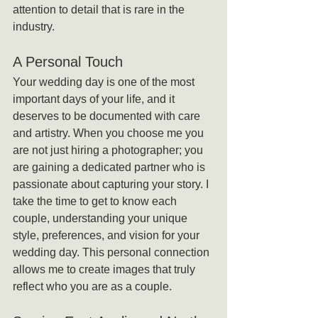
attention to detail that is rare in the 
industry.
A Personal Touch
Your wedding day is one of the most 
important days of your life, and it 
deserves to be documented with care 
and artistry. When you choose me you 
are not just hiring a photographer; you 
are gaining a dedicated partner who is 
passionate about capturing your story. I 
take the time to get to know each 
couple, understanding your unique 
style, preferences, and vision for your 
wedding day. This personal connection 
allows me to create images that truly 
reflect who you are as a couple.