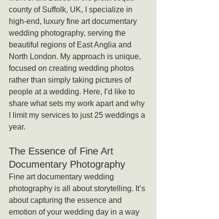
county of Suffolk, UK, I specialize in 
high-end, luxury fine art documentary 
wedding photography, serving the 
beautiful regions of East Anglia and 
North London. My approach is unique, 
focused on creating wedding photos 
rather than simply taking pictures of 
people at a wedding. Here, I’d like to 
share what sets my work apart and why 
I limit my services to just 25 weddings a 
year.
The Essence of Fine Art 
Documentary Photography
Fine art documentary wedding 
photography is all about storytelling. It’s 
about capturing the essence and 
emotion of your wedding day in a way 