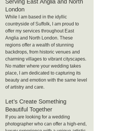
Serving East Anglia and North 
London
While I am based in the idyllic 
countryside of Suffolk, I am proud to 
offer my services throughout East 
Anglia and North London. These 
regions offer a wealth of stunning 
backdrops, from historic venues and 
charming villages to vibrant cityscapes. 
No matter where your wedding takes 
place, I am dedicated to capturing its 
beauty and emotion with the same level 
of artistry and care.
Let’s Create Something 
Beautiful Together
If you are looking for a wedding 
photographer who can offer a high-end, 
luxury experience with a unique artistic 