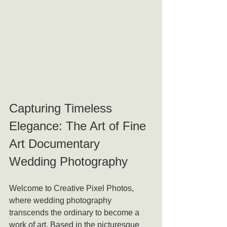
Capturing Timeless 
Elegance: The Art of Fine 
Art Documentary 
Wedding Photography
Welcome to Creative Pixel Photos, 
where wedding photography 
transcends the ordinary to become a 
work of art. Based in the picturesque 