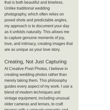
that is both beautiful and timeless. 
Unlike traditional wedding 
photography, which often relies on 
posed shots and predictable angles, 
my approach is to document your day 
as it unfolds naturally. This allows me 
to capture genuine moments of joy, 
love, and intimacy, creating images that 
are as unique as your love story.
Creating, Not Just Capturing
At Creative Pixel Photos, I believe in 
creating wedding photos rather than 
merely taking them. This philosophy 
guides every aspect of my work. I use a 
blend of modern techniques and 
vintage equipment, including unusual 
older cameras and lenses, to craft 
images with a uniquely romantic and 