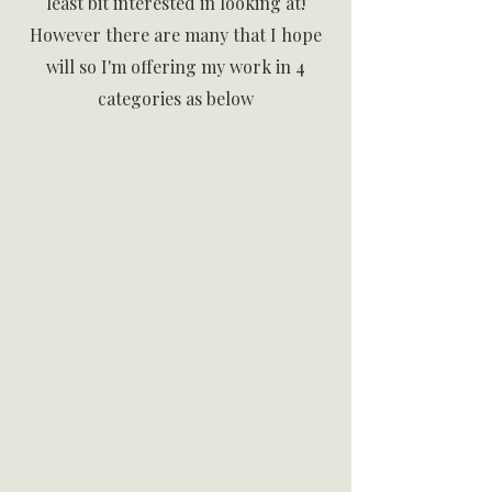
least bit interested in looking at!
However there are many that I hope
will so
I'm offering my work in 4
categories as below