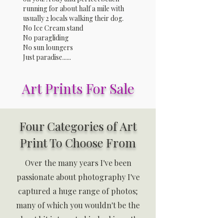
running for about half a mile with
usually 2 locals walking their dog.
No Ice Cream stand
No paragliding
No sun loungers
Just paradise......
Art Prints For Sale
Four Categories of Art
Print To Choose From
Over the many years I've been
passionate about photography I've
captured a huge range of photos;
many of which you wouldn't be the