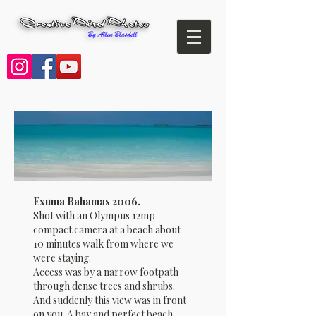
Exuma Bahamas 2006.
Shot with an Olympus 12mp
compact camera at a beach about
10 minutes walk from where we
were staying.
Access was by a narrow footpath
through dense trees and shrubs.
And suddenly this view was in front
on you. A bay and perfect beach