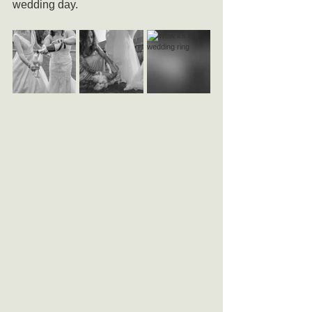
wedding day.