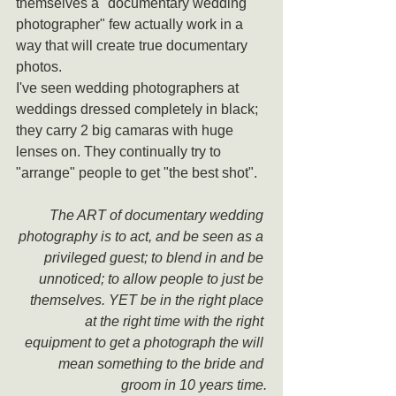
themselves a "documentary wedding 
photographer" few actually work in a 
way that will create true documentary 
photos.
I've seen wedding photographers at 
weddings dressed completely in black; 
they carry 2 big camaras with huge 
lenses on. They continually try to 
"arrange" people to get "the best shot".
The ART of documentary wedding 
photography is to act, and be seen as a 
privileged guest; to blend in and be 
unnoticed; to allow people to just be 
themselves. YET be in the right place 
at the right time with the right 
equipment to get a photograph the will 
mean something to the bride and 
groom in 10 years time.