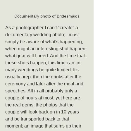
Documentary photo of Bridesmaids
As a photographer I can't "create" a 
documentary wedding photo, I must 
simply be aware of what's happening, 
when might an interesting shot happen, 
what gear will I need. And the time that 
these shots happen; this time can, in 
many weddings be quite limited. It's 
usually prep. then the drinks after the 
ceremony and later after the meal and 
speeches. All in all probably only a 
couple of hours at most; yet here are 
the real gems; the photos that the 
couple will look back on in 10 years 
and be transported back to that 
moment; an image that sums up their 