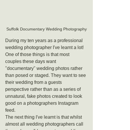
Suffolk Documentary Wedding Photography
During my ten years as a professional 
wedding photographer I've learnt a lot!
One of those things is that most 
couples these days want 
"documentary" wedding photos rather 
than posed or staged. They want to see 
their wedding from a guests 
perspective rather than as a series of 
unnatural, fake photos created to look 
good on a photographers Instagram 
feed.
The next thing I've learnt is that whilst 
almost all wedding photographers call 