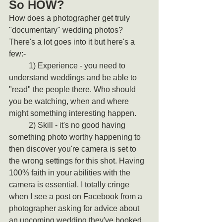
So HOW?
How does a photographer get truly 
"documentary" wedding photos?
There's a lot goes into it but here's a 
few:-
	1) Experience - you need to 
understand weddings and be able to 
"read" the people there. Who should 
you be watching, when and where 
might something interesting happen.
	2) Skill - it's no good having 
something photo worthy happening to 
then discover you're camera is set to 
the wrong settings for this shot. Having 
100% faith in your abilities with the 
camera is essential. I totally cringe 
when I see a post on Facebook from a 
photographer asking for advice about 
an upcoming wedding they've booked. 