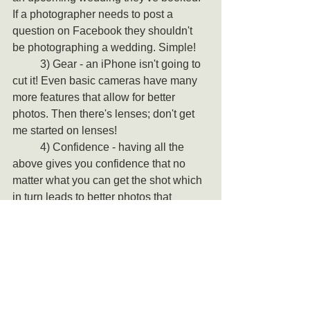
If a photographer needs to post a 
question on Facebook they shouldn't 
be photographing a wedding. Simple!
	3) Gear - an iPhone isn't going to 
cut it! Even basic cameras have many 
more features that allow for better 
photos. Then there's lenses; don't get 
me started on lenses! 
	4) Confidence - having all the 
above gives you confidence that no 
matter what you can get the shot which 
in turn leads to better photos that 
capture the moment.
That's Documentary 
Wedding Photography