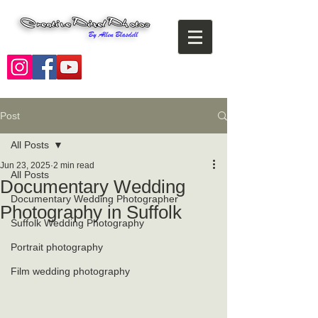
Post
All Posts
Jun 23, 2025
2 min read
All Posts
Documentary Wedding
Documentary Wedding Photographer
Photography in Suffolk
Suffolk Wedding Photography
Portrait photography
Film wedding photography