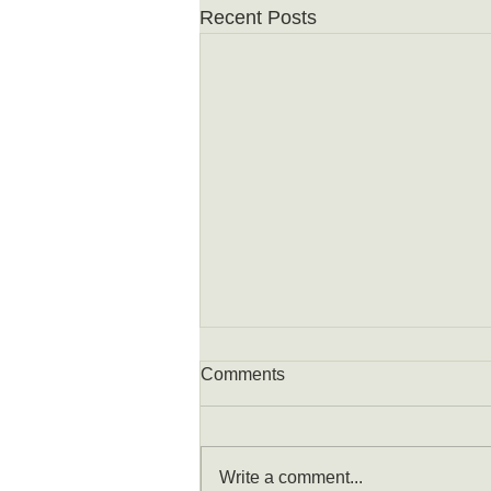
Recent Posts
Comments
Write a comment...