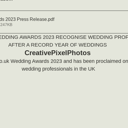
s 2023 Press Release
.pdf
 247KB
EDDING AWARDS 2023 RECOGNISE WEDDING PROF
AFTER A RECORD YEAR OF WEDDINGS 
CreativePixelPhotos
o.uk Wedding Awards 2023 and has been proclaimed one
wedding professionals in the UK