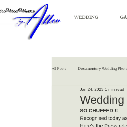
WEDDING
GA
All Posts
Documentary Wedding Phot
Jan 24, 2023
1 min read
Film wedding photography
Wedding
SO CHUFFED !!
Recognised today as
Here's the Press rele