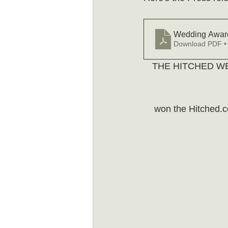
Wedding Award
Download PDF •
THE HITCHED W
won the Hitched.c