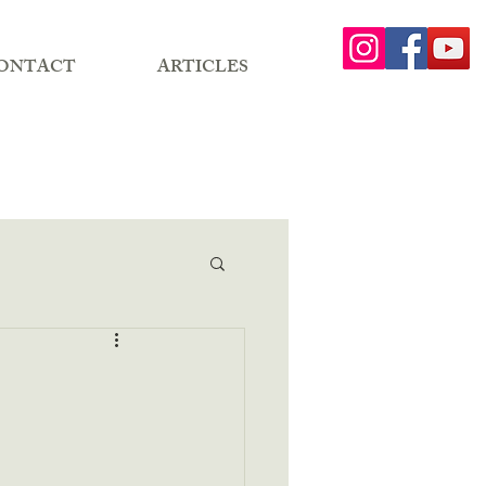
ONTACT
ARTICLES