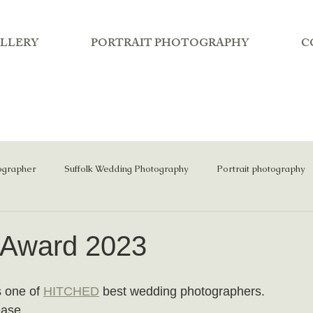
LLERY
PORTRAIT PHOTOGRAPHY
C
ographer
Suffolk Wedding Photography
Portrait photography
 Award 2023
 one of 
HITCHED
 best wedding photographers.
ase...