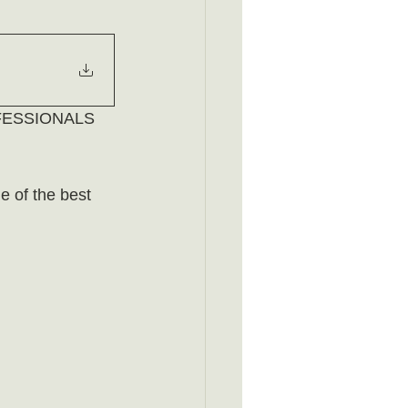
ESSIONALS 
 of the best 