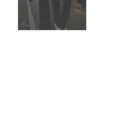
GET IN TOUCH
The Willows, Rattlesden, Suffolk IP30 0RZ
Allen@CreativePixelPhotos.Com
Phone: 07425 169341
We Work With the Following Wedding Suppliers:-
Suffolk Registry Office
Haughley Park Barn
Ravenwood Hall
Jo Hearle Hair & MakeUp
Wedding Car Hire