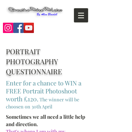
PORTRAIT
PHOTOGRAPHY
QUESTIONNAIRE
Enter for a chance to WIN a
FREE Portrait Photoshoot
worth £120.
The winner will be
choosen on 30th April
Sometimes we all need a little help
and direction.
That's where I am with my