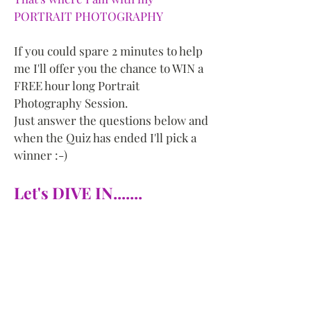
PORTRAIT PHOTOGRAPHY
If you could spare 2 minutes to help
me I'll offer you the chance to WIN a
FREE hour long Portrait
Photography Session.
Just answer the questions below and
when the Quiz has ended I'll pick a
winner :-)
Let's DIVE IN.......